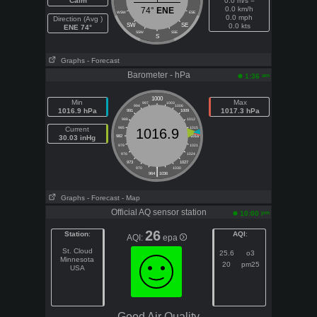
Calm
0.0 m/s =
0.0 km/h
74°
ENE
WSW
ESE
0.0 mph
Direction (Avg )
SW
SE
0.0 kts
ENE 74°
SSW
SSE
S
Graphs
- Forecast
Barometer - hPa
am
1:36
1000
Min
Max
997
1003
994
1006
1016.9 hPa
1017.3 hPa
991
1009
988
1012
Current
985
1015
1016.9
30.03 inHg
982
1018
979
1021
976
1024
973
1027
|
970
1030
964
1036
Graphs
- Forecast
- Map
Official AQ sensor station
pm
10:00
26
Station
:
AQI
:
AQI:
epa
St. Cloud
25.6
o3
Minnesota
20
pm25
USA
Good Air Quality