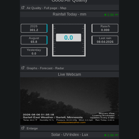
Air Quality
- Full page
- Map
Rainfall Today - mm
am
1:36
2026
Rate/h
301.2
0.000
0.0
August
Last rain
65.8
08-04-2026
Yesterday
0.0
Graphs
- Forecast
- Radar
Live Webcam
Enlarge
Solar - UV-Index - Lux
am
1:36