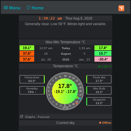
Menu
Home
°F
1:39:22 am
Thur Aug 6, 2026
Generally clear. Low 56°F. Winds light and variable.
Max-Min Temperature °C
19.1°
17.8°
12:07 am
Today
1:33 am
37.6°
10.7°
26
August
5
37.6°
-30.4°
Jul , 26
2026
Jan , 23
Temperature °C
am
1:36
10
9
11
Fahrenheit
Feels like
8
12
64.0°
17.5°
7
13
6
17.8°
14
5
15
Humidity
Wet Bulb
↑
19.1°
↓
17.8°
4
16
74% ↑
15.2°
3
17
2
18
Dewpoint
1
19
13.2°
0
20
|
-1
21
-2
22
Graphs
- Forecast
Current sky
Offline