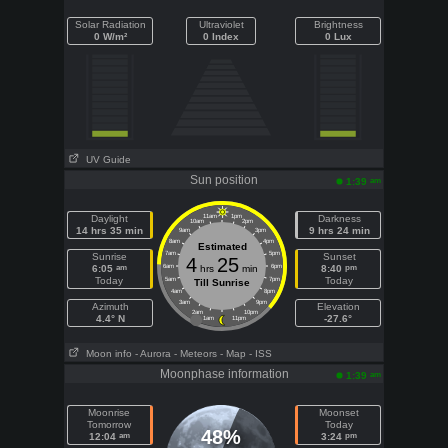
Solar Radiation
Ultraviolet
Brightness
0 W/m²
0 Index
0 Lux
UV Guide
Sun position
am
1:39
Daylight
11am
1pm
Darkness
10am
2pm
14 hrs 35 min
9 hrs 24 min
9am
3pm
8am
4pm
Estimated
7am
5pm
Sunrise
Sunset
4
25
am
pm
6:05
6am
hrs
min
6pm
8:40
Today
Today
5am
7pm
Till Sunrise
4am
8pm
3am
9pm
Azimuth
Elevation
2am
10pm
4.4° N
-27.6°
1am
11pm
Moon info
- Aurora
- Meteors
- Map
- ISS
Moonphase information
am
1:39
Moonrise
Moonset
Tomorrow
Today
48%
am
pm
12:04
3:24