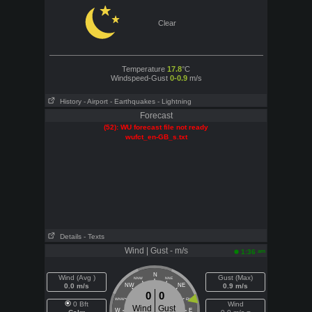
Clear
Temperature
17.8
°C
Windspeed-Gust
0-0.9
m/s
History
- Airport
- Earthquakes
- Lightning
Forecast
(52): WU forecast file not ready
wufct_en-GB_s.txt
Details
- Texts
Wind | Gust - m/s
am
1:36
N
Wind (Avg )
Gust (Max)
NNW
NNE
0.0 m/s
NW
NE
0.9 m/s
0
0
WNW
ENE
0 Bft
Wind
Wind
Gust
W
E