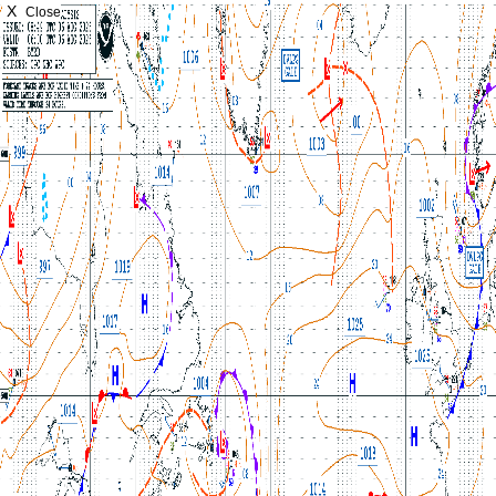
X
Close