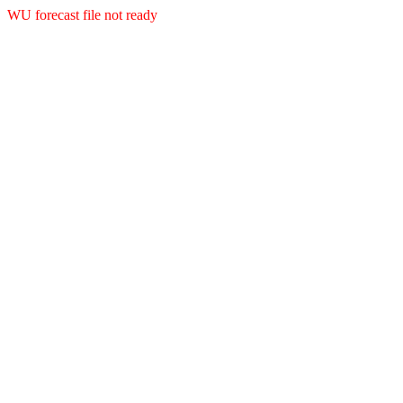
WU forecast file not ready